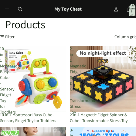
Total
My Toy Chest
items
in
cart:
0
Products
Filter
Column gri
10-
2-
in-
in-
1
1
Montessori
Magnetic
Busy
Fidget
Cube
Spinner
-
&
Sensory
Cube
Fidget
-
Toy
Transformable
for
Stress
Toddlers
Toy
10-in-1 Montessori Busy Cube -
2-in-1 Magnetic Fidget Spinner &
Sensory Fidget Toy for Toddlers
Cube - Transformable Stress Toy
2-
3-
in-
in-