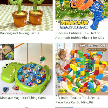
Automatic
Bubble
Blaster
for
Kids
Dancing and Talking Cactus
Dinosaur Bubble Gun – Electric
Automatic Bubble Blaster for Kids
Dinosaur
DIY
Magnetic
Roller
Fishing
Coaster
Game
Track
Set
-
51
Piece
Race
Car
Building
Kit
Dinosaur Magnetic Fishing Game
DIY Roller Coaster Track Set - 51
Piece Race Car Building Kit