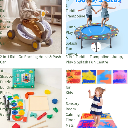
1
1
Ride-
Toddler
On
Trampoline
Rocking
-
Horse
Jump,
&
Play
Push
&
Car
Splash
Fun
Centre
2-in-1 Ride-On Rocking Horse & Push
3-in-1 Toddler Trampoline - Jump,
Car
Play & Splash Fun Centre
3D
4PCS
Shadow
Floor
Puzzle
Tiles
Building
for
Blocks
Kids
-
-
Wooden
Sensory
Projection
Room
Game
Calming
Floor
Mats