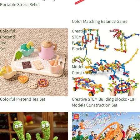
Portable Stress Relief
Color Matching Balance Game
Colorful
Creative
Pretend
STEM
Tea
Building
Set
Blocks
-
18+
Models
Construction
Set
Colorful Pretend Tea Set
Creative STEM Building Blocks - 18+
Models Construction Set
Dancing
Dinosaur
and
Bubble
Talking
Gun
Cactus
–
Electric