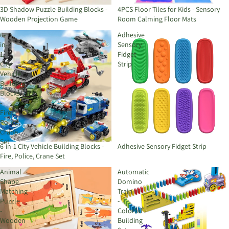
3D Shadow Puzzle Building Blocks -
4PCS Floor Tiles for Kids - Sensory
Wooden Projection Game
Room Calming Floor Mats
6-
Adhesive
in-
Sensory
1
Fidget
City
Strip
Vehicle
Building
Blocks
-
Fire,
Police,
Crane
Set
6-in-1 City Vehicle Building Blocks -
Adhesive Sensory Fidget Strip
Fire, Police, Crane Set
Animal
Automatic
Shape
Domino
Matching
Train
Puzzle
-
-
Colorful
Wooden
Building