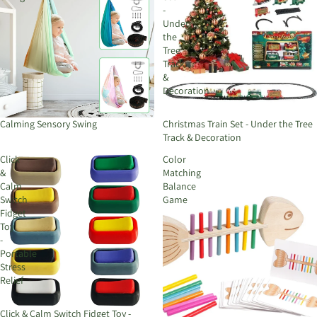
-
Under
the
Tree
Track
&
Decoration
Calming Sensory Swing
Christmas Train Set - Under the Tree
Track & Decoration
Click
Color
&
Matching
Calm
Balance
Switch
Game
Fidget
Toy
-
Portable
Stress
Relief
Click & Calm Switch Fidget Toy -