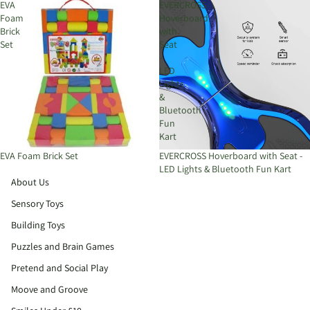
EVA
EVERCROSS
Foam
Hoverboard
Brick
with
Set
Seat
-
LED
Lights
&
Bluetooth
Fun
Kart
EVA Foam Brick Set
EVERCROSS Hoverboard with Seat -
LED Lights & Bluetooth Fun Kart
About Us
Sensory Toys
Building Toys
Puzzles and Brain Games
Pretend and Social Play
Moove and Groove