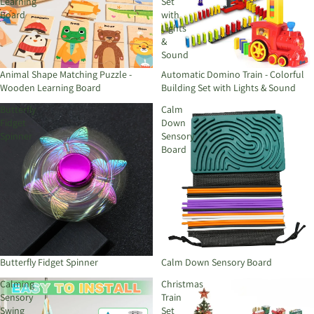
Learning
Set
Board
with
Lights
&
Sound
Animal Shape Matching Puzzle -
Automatic Domino Train - Colorful
Wooden Learning Board
Building Set with Lights & Sound
Butterfly
Calm
Fidget
Down
Spinner
Sensory
Board
Butterfly Fidget Spinner
Calm Down Sensory Board
Calming
Christmas
Sensory
Train
Swing
Set