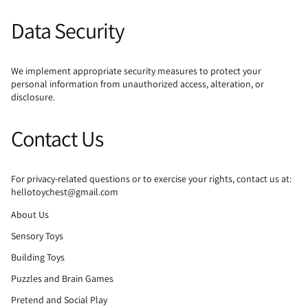
Data Security
We implement appropriate security measures to protect your
personal information from unauthorized access, alteration, or
disclosure.
Contact Us
For privacy-related questions or to exercise your rights, contact us at:
hellotoychest@gmail.com
About Us
Sensory Toys
Building Toys
Puzzles and Brain Games
Pretend and Social Play