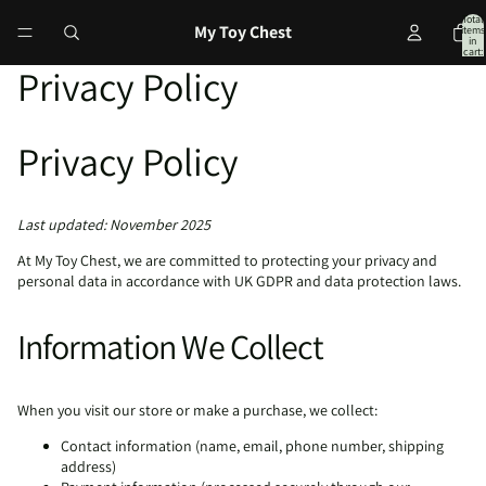
Total
My Toy Chest
items
in
cart:
0
Privacy Policy
Privacy Policy
Last updated: November 2025
At My Toy Chest, we are committed to protecting your privacy and
personal data in accordance with UK GDPR and data protection laws.
Information We Collect
When you visit our store or make a purchase, we collect:
Contact information (name, email, phone number, shipping
address)