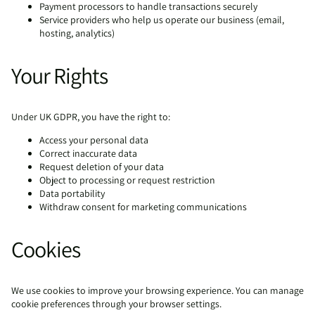
Payment processors to handle transactions securely
Service providers who help us operate our business (email,
hosting, analytics)
Your Rights
Under UK GDPR, you have the right to:
Access your personal data
Correct inaccurate data
Request deletion of your data
Object to processing or request restriction
Data portability
Withdraw consent for marketing communications
Cookies
We use cookies to improve your browsing experience. You can manage
cookie preferences through your browser settings.