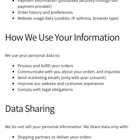
Payment information (processed securely through our
payment provider)
Order history and preferences
Website usage data (cookies, IP address, browser type)
How We Use Your Information
We use your personal data to:
Process and fulfill your orders
Communicate with you about your orders and inquiries
Send marketing emails (only with your consent)
Improve our website and customer experience
Comply with legal obligations
Data Sharing
We do not sell your personal information. We share data only with:
Shipping partners to deliver your orders