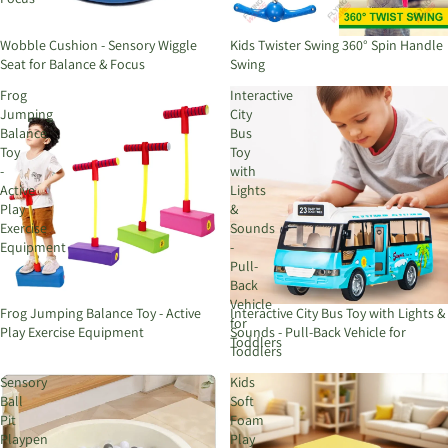
Wobble Cushion - Sensory Wiggle
Kids Twister Swing 360° Spin Handle
Seat for Balance & Focus
Swing
Frog
Interactive
Jumping
City
Balance
Bus
Toy
Toy
-
with
Active
Lights
Play
&
Exercise
Sounds
Equipment
-
Pull-
Back
Vehicle
Frog Jumping Balance Toy - Active
Interactive City Bus Toy with Lights &
for
Play Exercise Equipment
Sounds - Pull-Back Vehicle for
Toddlers
Toddlers
Sensory
Kids
Ball
Soft
Pit
Foam
Playpen
Play