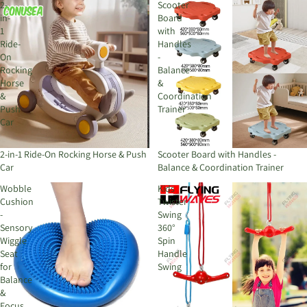
2-
Scooter
in-
Board
1
with
Ride-
Handles
On
-
Rocking
Balance
Horse
&
&
Coordination
Push
Trainer
Car
2-in-1 Ride-On Rocking Horse & Push
Scooter Board with Handles -
Car
Balance & Coordination Trainer
Wobble
Kids
Cushion
Twister
-
Swing
Sensory
360°
Wiggle
Spin
Seat
Handle
for
Swing
Balance
&
Focus